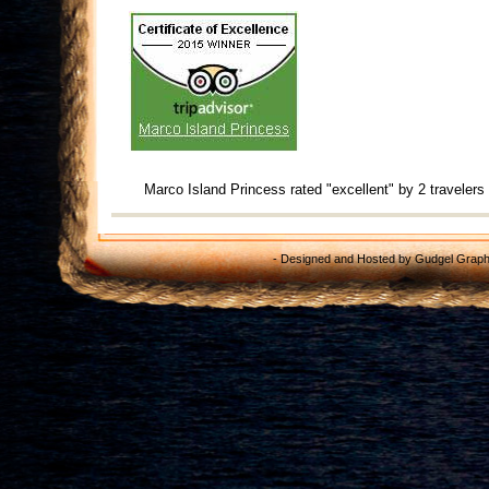
Marco Island Princess
rated "excellent" by 2 travelers
- Designed and Hosted by
Gudgel Graph