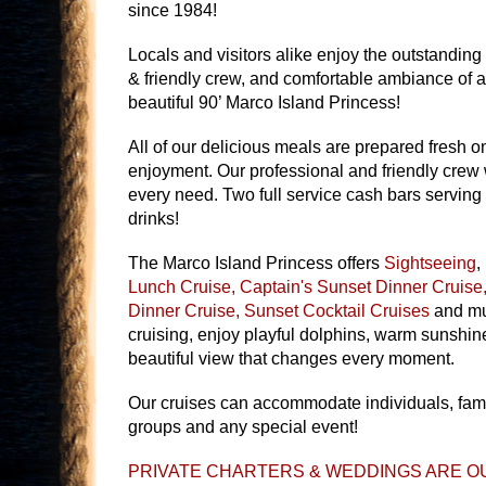
since 1984!
Locals and visitors alike enjoy the outstanding
& friendly crew, and comfortable ambiance of a
beautiful 90’ Marco Island Princess!
All of our delicious meals are prepared fresh o
enjoyment. Our professional and friendly crew w
every need. Two full service cash bars serving u
drinks!
The Marco Island Princess offers
Sightseeing
,
Lunch Cruise, Captain's Sunset Dinner Cruise,
Dinner Cruise, Sunset Cocktail Cruises
and mu
cruising, enjoy playful dolphins, warm sunshin
beautiful view that changes every moment.
Our cruises can accommodate individuals, fami
groups and any special event!
PRIVATE CHARTERS & WEDDINGS ARE OU