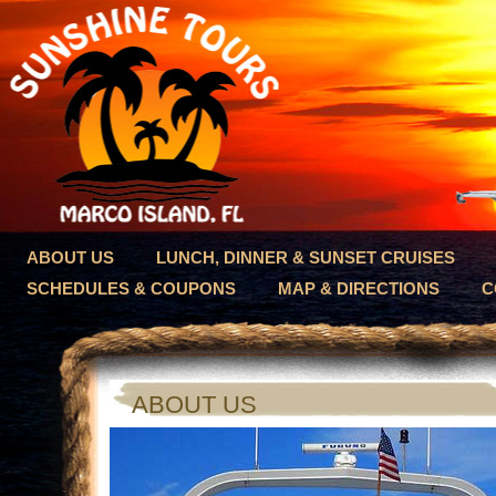
ABOUT US
LUNCH, DINNER & SUNSET CRUISES
SCHEDULES & COUPONS
MAP & DIRECTIONS
C
ABOUT US