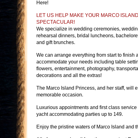
Here!
LET US HELP MAKE YOUR MARCO ISLAN
SPECTACULAR!
We specialize in wedding ceremonies, wedding
rehearsal dinners, bridal luncheons, bacheloret
and gift brunches.
We can arrange everything from start to finish 
accommodate your needs including table setti
flowers, entertainment, photography, transporta
decorations and all the extras!
The Marco Island Princess, and her staff, will 
memorable occasion.
Luxurious appointments and first class service
yacht accommodating parties up to 149.
Enjoy the pristine waters of Marco Island and t