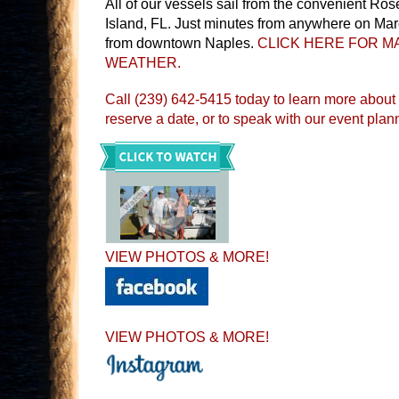
All of our vessels sail from the convenient Ro
Island, FL. Just minutes from anywhere on Mar
from downtown Naples.
CLICK HERE FOR MA
WEATHER.
Call (239) 642-5415 today to learn more about
reserve a date, or to speak with our event plan
VIEW PHOTOS & MORE!
VIEW PHOTOS & MORE!