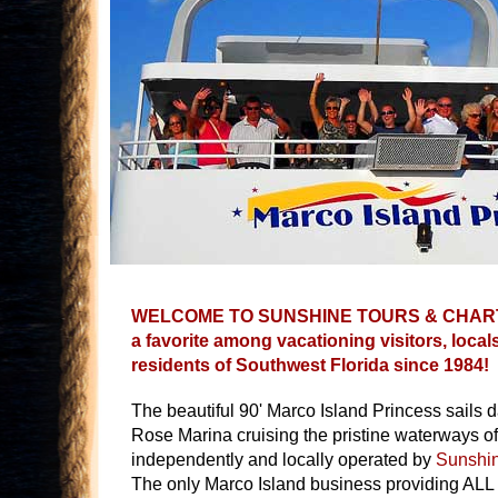
WELCOME TO SUNSHINE TOURS & CHART
a favorite among vacationing visitors, loca
residents of Southwest Florida since 1984!
The beautiful 90' Marco Island Princess sails d
Rose Marina cruising the pristine waterways o
independently and locally operated by
Sunshin
The only Marco Island business providing ALL 